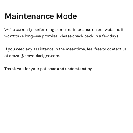
Maintenance Mode
We’re currently performing some maintenance on our website. It
won’t take long—we promise! Please check back in a few days.
If you need any assistance in the meantime, feel free to contact us
at crevol@crevoldesigns.com.
Thank you for your patience and understanding!